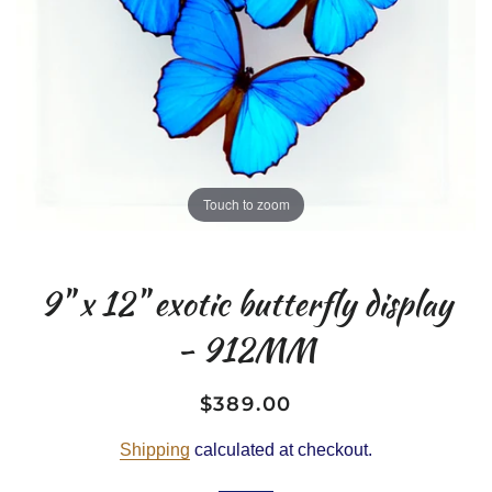
Touch to zoom
9" x 12" exotic butterfly display
- 912MM
$389.00
Regular
Sale
price
price
Shipping
calculated at checkout.