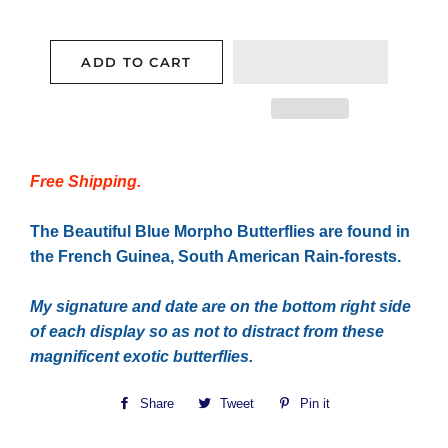
ADD TO CART
Free Shipping.
The Beautiful Blue Morpho Butterflies are found in
the French Guinea, South American Rain-forests.
My signature and date are on the bottom right side
of each display so as not to distract from these
magnificent exotic butterflies.
Share
Share
Tweet
Tweet
Pin it
Pin
on
on
on