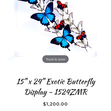
Touch to zoom
15" x 24" Exotic Butterfly
Display - 1524ZMR
$1,200.00
Regular
Sale
price
price