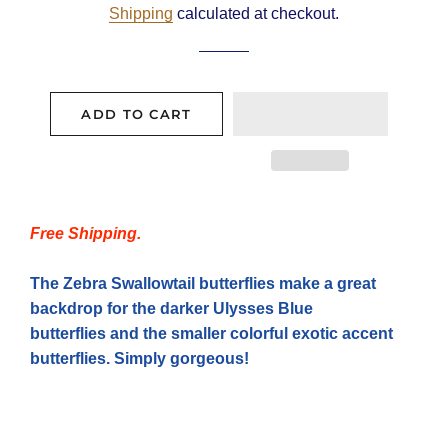
Shipping
calculated at checkout.
ADD TO CART
Free Shipping.
The Zebra Swallowtail butterflies make a great
backdrop for the darker Ulysses Blue
butterflies and the smaller colorful exotic accent
butterflies. Simply
gorgeous
!