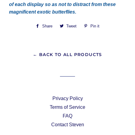
of each display so as not to distract from these
magnificent exotic butterflies.
Share
Share
Tweet
Tweet
Pin it
Pin
on
on
on
Facebook
Twitter
Pinterest
← BACK TO ALL PRODUCTS
Privacy Policy
Terms of Service
FAQ
Contact Steven