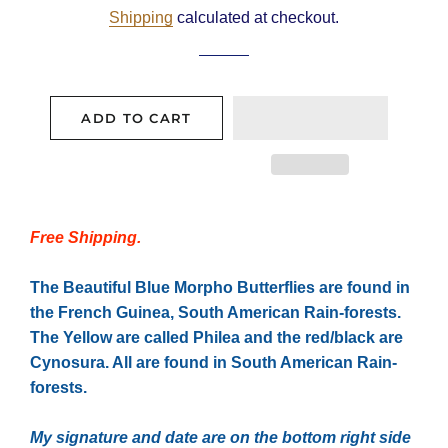
Shipping
calculated at checkout.
ADD TO CART
Free Shipping.
The Beautiful Blue Morpho Butterflies are found in
the French Guinea, South American Rain-forests.
The Yellow are called Philea and the red/black are
Cynosura. All are found in South American Rain-
forests.
My signature and date are on the bottom right side