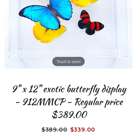
Touch to zoom
9" x 12" exotic butterfly display
- 912MMCP - Regular price
$389.00
$389.00
$339.00
Regular
Sale
price
price