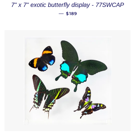
7" x 7" exotic butterfly display - 77SWCAP
REGULAR PRICE
—
$189