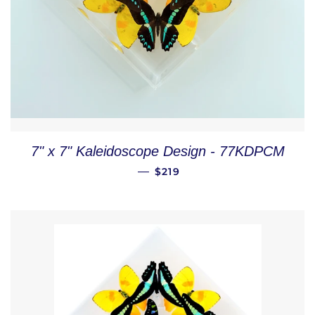
7" x 7" Kaleidoscope Design - 77KDPCM
REGULAR PRICE
—
$219