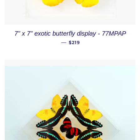
7" x 7" exotic butterfly display - 77MPAP
REGULAR PRICE
—
$219