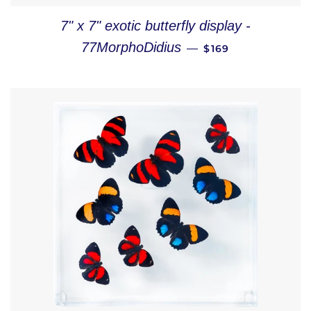
7" x 7" exotic butterfly display -
REGULAR PRICE
77MorphoDidius
—
$169