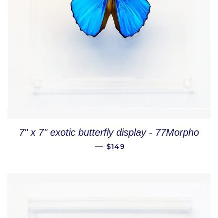
7" x 7" exotic butterfly display - 77Morpho
REGULAR PRICE
—
$149