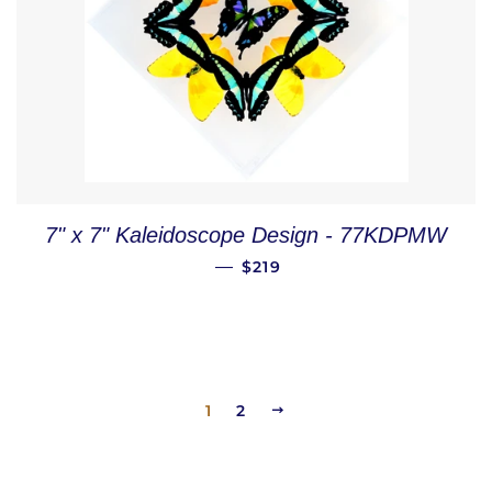
7" x 7" Kaleidoscope Design - 77KDPMW
REGULAR PRICE
—
$219
1
2
NEXT