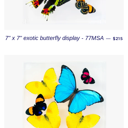
REGUL
7" x 7" exotic butterfly display - 77MSA
—
$215