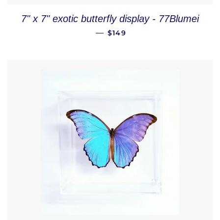
7" x 7" exotic butterfly display - 77Blumei
REGULAR PRICE
—
$149