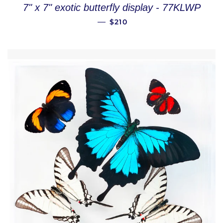
7" x 7" exotic butterfly display - 77KLWP
REGULAR PRICE
—
$210