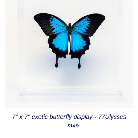
7" x 7" exotic butterfly display - 77Ulysses
REGULAR PRICE
—
$149