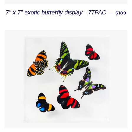
REGUL
7" x 7" exotic butterfly display - 77PAC
—
$189