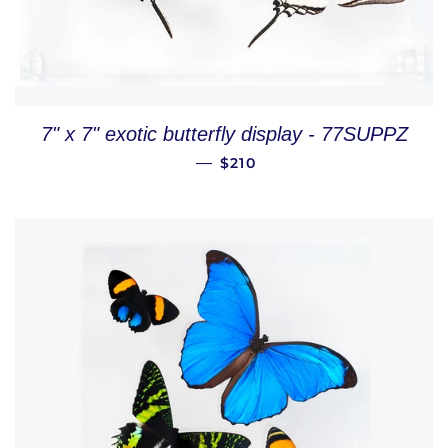
7" x 7" exotic butterfly display - 77SUPPZ
REGULAR PRICE
—
$210