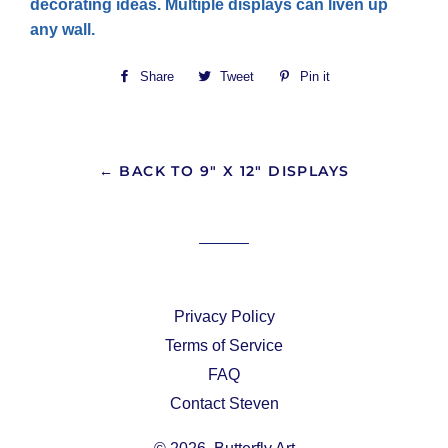
decorating ideas. Multiple displays can liven up
any wall.
Share
Share
Tweet
Tweet
Pin it
Pin
on
on
on
Facebook
Twitter
Pinterest
← BACK TO 9" X 12" DISPLAYS
Privacy Policy
Terms of Service
FAQ
Contact Steven