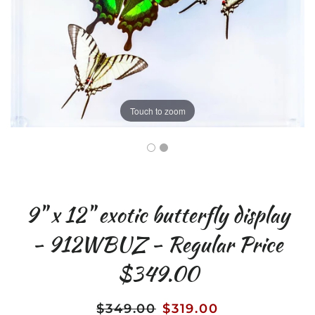
Touch to zoom
9" x 12" exotic butterfly display
- 912WBUZ - Regular Price
$349.00
$349.00
$319.00
Regular
Sale