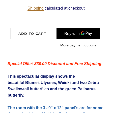
price
price
Shipping
calculated at checkout.
ADD TO CART
More payment options
Special Offer! $30.00 Discount and Free Shipping.
This spectacular display shows the
beautiful Blumei, Ulysses, Weiski and two Zebra
Swallowtail butterflies and the green Palinarus
butterfly.
The room with the 3 - 9" x 12"
panel's
are for some